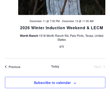
December 11 @ 7:30 PM
-
December 13 @ 11:30 AM
2026 Winter Induction Weekend & LECM
Worth Ranch
1518 Worth Ranch Rd, Palo Pinto, Texas, United
States
$75
Today
Next
Events
Previous
Events
Subscribe to calendar