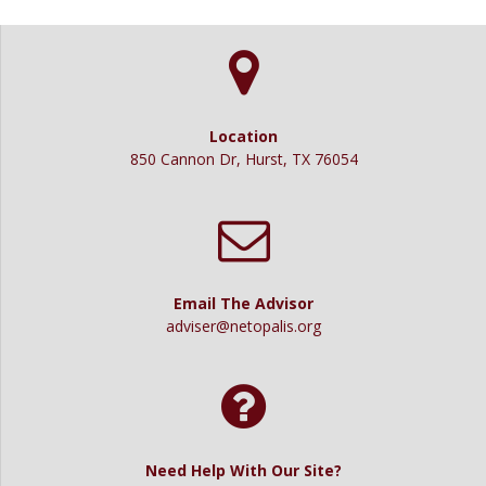
Location
850 Cannon Dr, Hurst, TX 76054
Email The Advisor
adviser@netopalis.org
Need Help With Our Site?