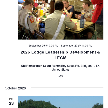
n
September 25 @ 7:30 PM
-
September 27 @ 11:30 AM
2026 Lodge Leadership Development &
LECM
Sid Richardson Scout Ranch
Boy Scout Rd, Bridgeport, TX,
United States
$35
October 2026
FRI
23