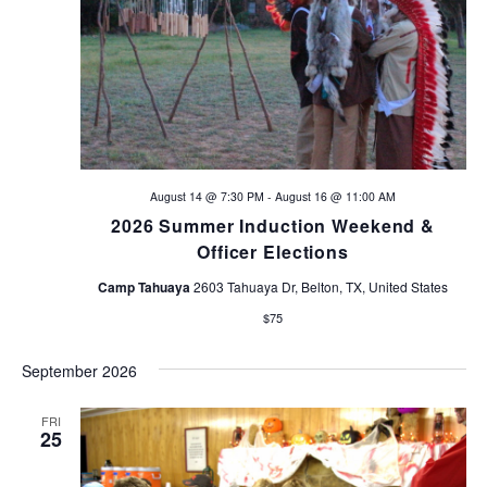
V
s
i
N
e
a
w
s
v
N
August 14 @ 7:30 PM
-
August 16 @ 11:00 AM
i
a
2026 Summer Induction Weekend &
v
g
Officer Elections
i
Camp Tahuaya
2603 Tahuaya Dr, Belton, TX, United States
a
g
$75
t
a
September 2026
t
i
i
FRI
o
25
o
n