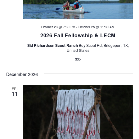
October 23 @ 7:30 PM
-
October 25 @ 11:30 AM
2026 Fall Fellowship & LECM
Sid Richardson Scout Ranch
Boy Scout Rd, Bridgeport, TX,
United States
$35
December 2026
FRI
11