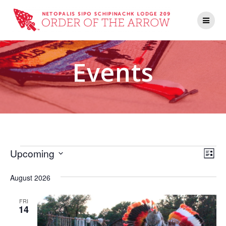
Events
V
E
Upcoming
List
Select
v
i
date.
August 2026
e
e
n
FRI
14
w
t