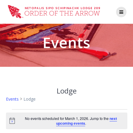
Events
Lodge
Events
Lodge
No events scheduled for March 1, 2026. Jump to the
next
Notice
upcoming events
.