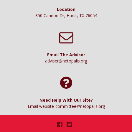
g
t
a
Location
850 Cannon Dr, Hurst, TX 76054
t
i
i
o
o
n
n
Email The Advisor
adviser@netopalis.org
Need Help With Our Site?
Email
website-committee@netopalis.org